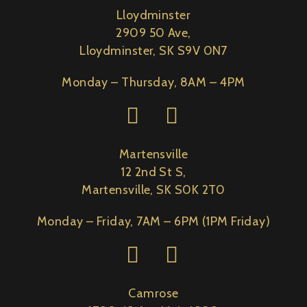
Lloydminster
2909 50 Ave,
Lloydminster, SK S9V 0N7
Monday – Thursday, 8AM – 4PM
Martensville
12 2nd St S,
Martensville, SK S0K 2T0
Monday – Friday, 7AM – 6PM (1PM Friday)
Camrose