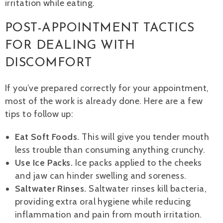
irritation while eating.
POST-APPOINTMENT TACTICS
FOR DEALING WITH
DISCOMFORT
If you’ve prepared correctly for your appointment,
most of the work is already done. Here are a few
tips to follow up:
Eat Soft Foods.
This will give you tender mouth
less trouble than consuming anything crunchy.
Use Ice Packs.
Ice packs applied to the cheeks
and jaw can hinder swelling and soreness.
Saltwater Rinses.
Saltwater rinses kill bacteria,
providing extra oral hygiene while reducing
inflammation and pain from mouth irritation.