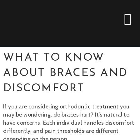
WHAT TO KNOW
ABOUT BRACES AND
DISCOMFORT
If you are considering
orthodontic treatment
you
may be wondering, do braces hurt? It’s natural to
have concerns. Each individual handles discomfort
differently, and pain thresholds are different
depending on the person.