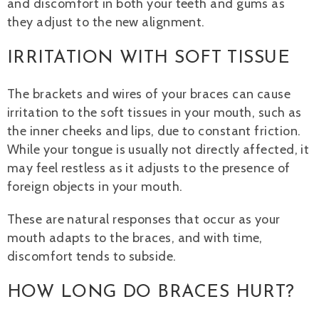
and discomfort in both your teeth and gums as
they adjust to the new alignment.
IRRITATION WITH SOFT TISSUE
The brackets and wires of your braces can cause
irritation to the soft tissues in your mouth, such as
the inner cheeks and lips, due to constant friction.
While your tongue is usually not directly affected, it
may feel restless as it adjusts to the presence of
foreign objects in your mouth.
These are natural responses that occur as your
mouth adapts to the braces, and with time,
discomfort tends to subside.
HOW LONG DO BRACES HURT?