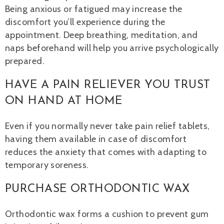
Being anxious or fatigued may increase the
discomfort you’ll experience during the
appointment. Deep breathing, meditation, and
naps beforehand will help you arrive psychologically
prepared.
HAVE A PAIN RELIEVER YOU TRUST
ON HAND AT HOME
Even if you normally never take pain relief tablets,
having them available in case of discomfort
reduces the anxiety that comes with adapting to
temporary soreness.
PURCHASE ORTHODONTIC WAX
Orthodontic wax forms a cushion to prevent gum