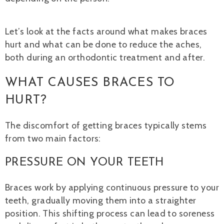
Let’s look at the facts around what makes braces
hurt and what can be done to reduce the aches,
both during an orthodontic treatment and after.
WHAT CAUSES BRACES TO
HURT?
The discomfort of getting braces typically stems
from two main factors:
PRESSURE ON YOUR TEETH
Braces work by applying continuous pressure to your
teeth, gradually moving them into a straighter
position. This shifting process can lead to soreness