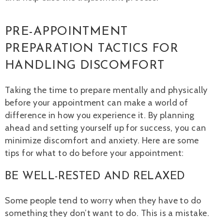
PRE-APPOINTMENT
PREPARATION TACTICS FOR
HANDLING DISCOMFORT
Taking the time to prepare mentally and physically
before your appointment can make a world of
difference in how you experience it. By planning
ahead and setting yourself up for success, you can
minimize discomfort and anxiety. Here are some
tips for what to do before your appointment:
BE WELL-RESTED AND RELAXED
Some people tend to worry when they have to do
something they don’t want to do. This is a mistake.