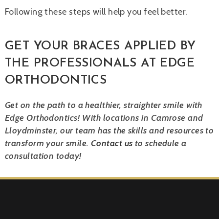
Following these steps will help you feel better.
GET YOUR BRACES APPLIED BY
THE PROFESSIONALS AT EDGE
ORTHODONTICS
Get on the path to a healthier, straighter smile with
Edge Orthodontics! With locations in Camrose and
Lloydminster, our team has the skills and resources to
transform your smile.
Contact us
to schedule a
consultation today!