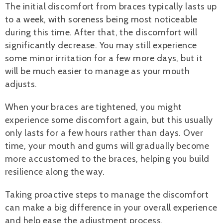
The initial discomfort from braces typically lasts up
to a week, with soreness being most noticeable
during this time. After that, the discomfort will
significantly decrease. You may still experience
some minor irritation for a few more days, but it
will be much easier to manage as your mouth
adjusts.
When your braces are tightened, you might
experience some discomfort again, but this usually
only lasts for a few hours rather than days. Over
time, your mouth and gums will gradually become
more accustomed to the braces, helping you build
resilience along the way.
Taking proactive steps to manage the discomfort
can make a big difference in your overall experience
and help ease the adjustment process.