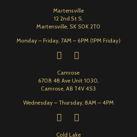
Martensville
12 2nd St S,
Martensville, SK S0K 2T0
Monday – Friday, 7AM – 6PM (1PM Friday)
Camrose
6708 48 Ave Unit 1030,
Camrose, AB T4V 4S3
Wednesday – Thursday, 8AM – 4PM
Cold Lake