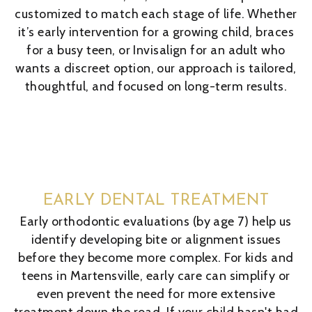
customized to match each stage of life. Whether
it’s early intervention for a growing child, braces
for a busy teen, or Invisalign for an adult who
wants a discreet option, our approach is tailored,
thoughtful, and focused on long-term results.
EARLY DENTAL TREATMENT
Early orthodontic evaluations (by age 7) help us
identify developing bite or alignment issues
before they become more complex. For kids and
teens in Martensville, early care can simplify or
even prevent the need for more extensive