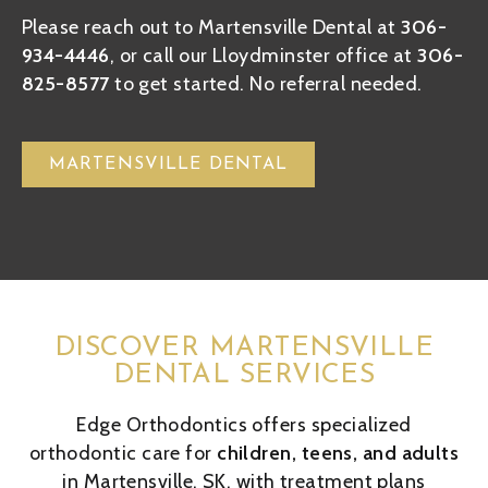
Please reach out to Martensville Dental at
306-
934-4446
, or call our Lloydminster office at
306-
825-8577
to get started. No referral needed.
MARTENSVILLE DENTAL
DISCOVER MARTENSVILLE
DENTAL SERVICES
Edge Orthodontics offers specialized
orthodontic care for
children, teens, and adults
in Martensville, SK, with treatment plans