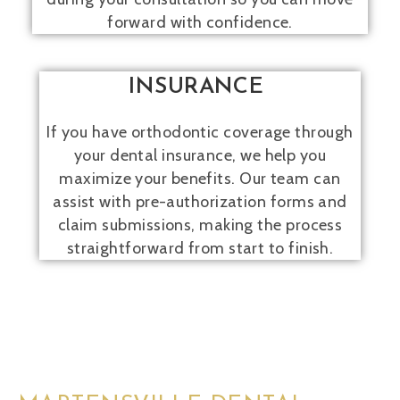
forward with confidence.
INSURANCE
If you have orthodontic coverage through
your dental insurance, we help you
maximize your benefits. Our team can
assist with pre-authorization forms and
claim submissions, making the process
straightforward from start to finish.