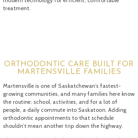
modern technology for efficient, comfortable
treatment.
ORTHODONTIC CARE BUILT FOR
MARTENSVILLE FAMILIES
Martensville is one of Saskatchewan’s fastest-
growing communities, and many families here know
the routine: school, activities, and for a lot of
people, a daily commute into Saskatoon. Adding
orthodontic appointments to that schedule
shouldn’t mean another trip down the highway.