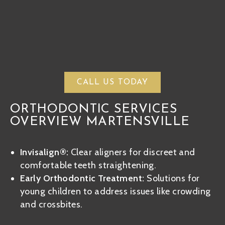
CALL US TODAY
ORTHODONTIC SERVICES
OVERVIEW MARTENSVILLE
Invisalign®:
Clear aligners for discreet and
comfortable teeth straightening.
Early Orthodontic Treatment:
Solutions for
young children to address issues like crowding
and crossbites.