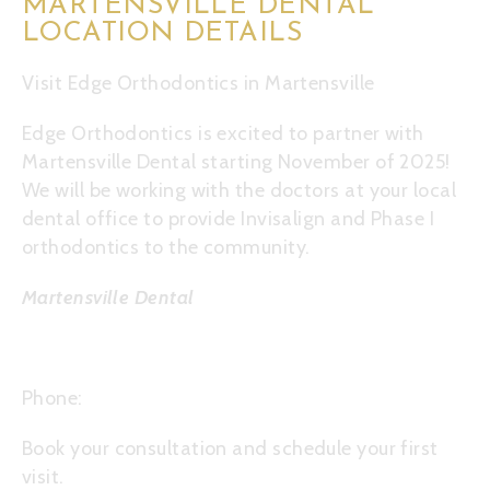
MARTENSVILLE DENTAL
LOCATION DETAILS
Visit Edge Orthodontics in Martensville
Edge Orthodontics is excited to partner with
Martensville Dental starting November of 2025!
We will be working with the doctors at your local
dental office to provide Invisalign and Phase I
orthodontics to the community.
Martensville Dental
12 2nd St S, Martensville SK S0K 2T0
Phone:
306-934-4446
Book your
consultation
and schedule your first
visit.