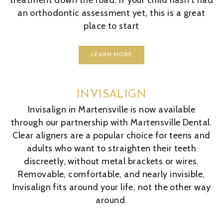
treatment down the road. If your child hasn't had
an orthodontic assessment yet, this is a great
place to start
LEARN MORE
INVISALIGN
Invisalign in Martensville is now available
through our partnership with Martensville Dental.
Clear aligners are a popular choice for teens and
adults who want to straighten their teeth
discreetly, without metal brackets or wires.
Removable, comfortable, and nearly invisible,
Invisalign fits around your life, not the other way
around.