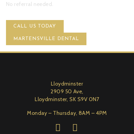
No referral needed.
CALL US TODAY
MARTENSVILLE DENTAL
Lloydminster
2909 50 Ave,
Lloydminster, SK S9V 0N7
Monday – Thursday, 8AM – 4PM