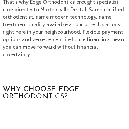
That’s why Edge Orthodontics brought specialist
care directly to Martensville Dental. Same certified
orthodontist, same modern technology, same
treatment quality available at our other locations,
right here in your neighbourhood. Flexible payment
options and zero-percent in-house financing mean
you can move forward without financial
uncertainty.
WHY CHOOSE EDGE
ORTHODONTICS?