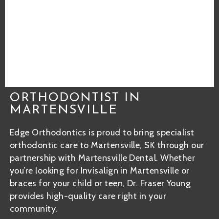
ORTHODONTIST IN
MARTENSVILLE
Edge Orthodontics is proud to bring specialist
orthodontic care to Martensville, SK through our
partnership with Martensville Dental. Whether
you’re looking for Invisalign in Martensville or
braces for your child or teen, Dr. Fraser Young
provides high-quality care right in your
community.