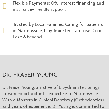
Flexible Payments: 0% interest financing and
insurance-friendly support
Trusted by Local Families: Caring for patients
in Martensville, Lloydminster, Camrose, Cold
Lake & beyond
DR. FRASER YOUNG
Dr. Fraser Young, a native of Lloydminster, brings
advanced orthodontic expertise to Martensville.
With a Masters in Clinical Dentistry (Orthodontics)
and years of experience, Dr. Young is committed to