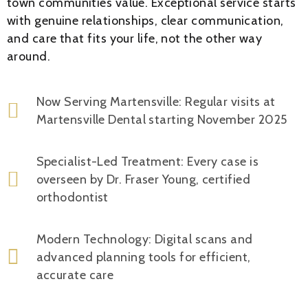
town communities value. Exceptional service starts
with genuine relationships, clear communication,
and care that fits your life, not the other way
around.
Now Serving Martensville: Regular visits at
Martensville Dental starting November 2025
Specialist-Led Treatment: Every case is
overseen by Dr. Fraser Young, certified
orthodontist
Modern Technology: Digital scans and
advanced planning tools for efficient,
accurate care