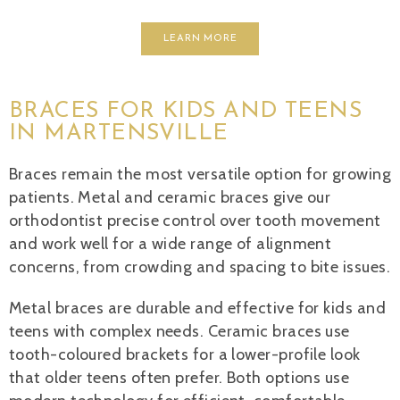
LEARN MORE
BRACES FOR KIDS AND TEENS
IN MARTENSVILLE
Braces remain the most versatile option for growing
patients. Metal and ceramic braces give our
orthodontist precise control over tooth movement
and work well for a wide range of alignment
concerns, from crowding and spacing to bite issues.
Metal braces are durable and effective for kids and
teens with complex needs. Ceramic braces use
tooth-coloured brackets for a lower-profile look
that older teens often prefer. Both options use