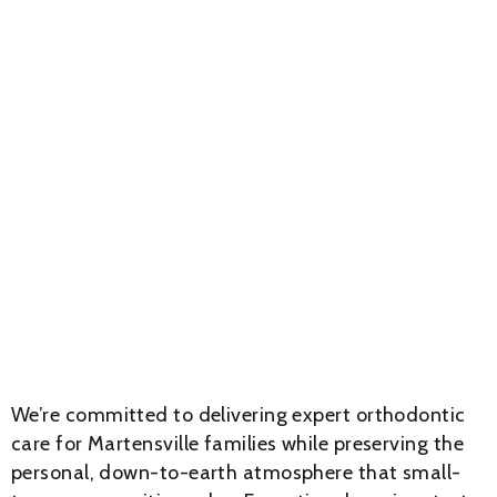
We’re committed to delivering expert orthodontic
care for Martensville families while preserving the
personal, down-to-earth atmosphere that small-