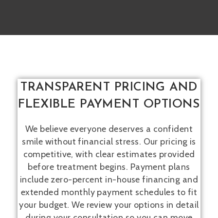
TRANSPARENT PRICING AND
FLEXIBLE PAYMENT OPTIONS
We believe everyone deserves a confident
smile without financial stress. Our pricing is
competitive, with clear estimates provided
before treatment begins. Payment plans
include zero-percent in-house financing and
extended monthly payment schedules to fit
your budget. We review your options in detail
during your consultation so you can move