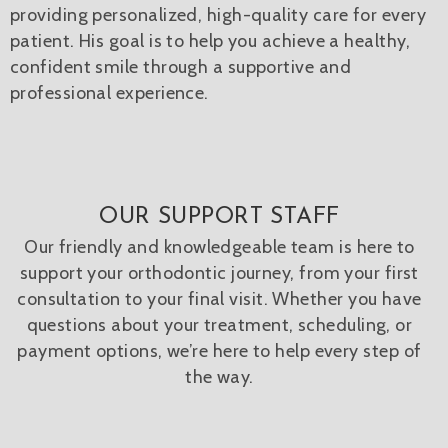
providing personalized, high-quality care for every
patient. His goal is to help you achieve a healthy,
confident smile through a supportive and
professional experience.
OUR SUPPORT STAFF
Our friendly and knowledgeable team is here to
support your orthodontic journey, from your first
consultation to your final visit. Whether you have
questions about your treatment, scheduling, or
payment options, we’re here to help every step of
the way.