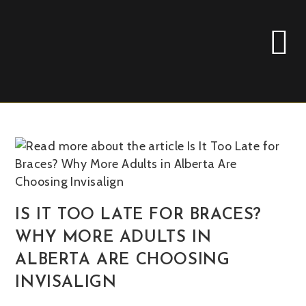
IS IT TOO LATE FOR BRACES?
WHY MORE ADULTS IN
ALBERTA ARE CHOOSING
INVISALIGN