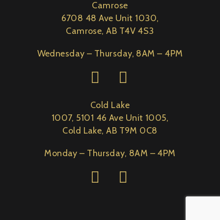
Camrose
6708 48 Ave Unit 1030,
Camrose, AB T4V 4S3
Wednesday – Thursday, 8AM – 4PM
Cold Lake
1007, 5101 46 Ave Unit 1005,
Cold Lake, AB T9M 0C8
Monday – Thursday, 8AM – 4PM