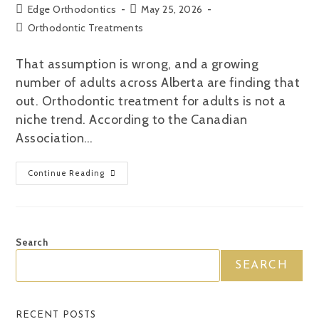
Edge Orthodontics
May 25, 2026
Orthodontic Treatments
That assumption is wrong, and a growing
number of adults across Alberta are finding that
out. Orthodontic treatment for adults is not a
niche trend. According to the Canadian
Association…
Continue Reading
Search
SEARCH
RECENT POSTS