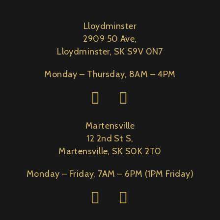
Lloydminster
2909 50 Ave,
Lloydminster, SK S9V 0N7
Monday – Thursday, 8AM – 4PM
Martensville
12 2nd St S,
Martensville, SK S0K 2T0
Monday – Friday, 7AM – 6PM (1PM Friday)