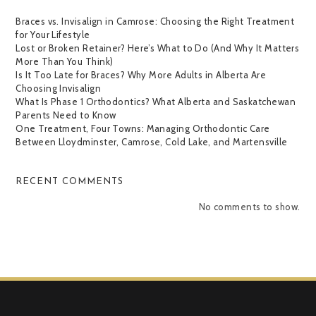
Braces vs. Invisalign in Camrose: Choosing the Right Treatment
for Your Lifestyle
Lost or Broken Retainer? Here’s What to Do (And Why It Matters
More Than You Think)
Is It Too Late for Braces? Why More Adults in Alberta Are
Choosing Invisalign
What Is Phase 1 Orthodontics? What Alberta and Saskatchewan
Parents Need to Know
One Treatment, Four Towns: Managing Orthodontic Care
Between Lloydminster, Camrose, Cold Lake, and Martensville
RECENT COMMENTS
No comments to show.