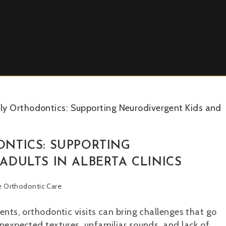
NTICS: SUPPORTING
DULTS IN ALBERTA CLINICS
ve Orthodontic Care
ents, orthodontic visits can bring challenges that go
unexpected textures, unfamiliar sounds, and lack of