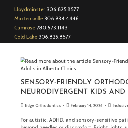
Lloydminster
306.825.8577
Martensville
306.934.4446
Camrose
780.673.1143
Cold Lake
306.825.8577
SENSORY-FRIENDLY ORTHODO
NEURODIVERGENT KIDS AND A
Edge Orthodontics
February 14, 2026
Inclusi
For autistic, ADHD, and sensory-sensitive pati
beyond needles or discomfort. Bright lights, 