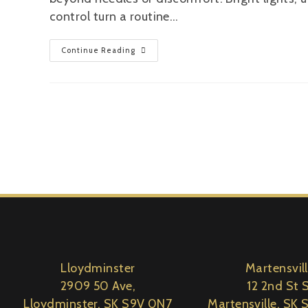
control turn a routine…
Continue Reading
Lloydminster
Martensvil
2909 50 Ave,
12 2nd St S
Lloydminster, SK S9V 0N7
Martensville, SK