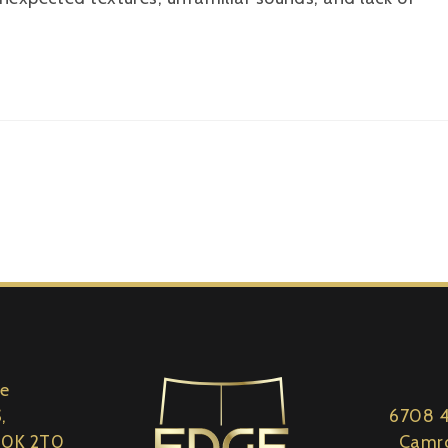
le
,
6708 4
 S0K 2T0
Camro