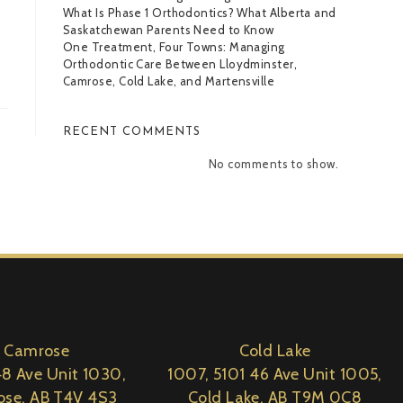
What Is Phase 1 Orthodontics? What Alberta and
Saskatchewan Parents Need to Know
One Treatment, Four Towns: Managing
Orthodontic Care Between Lloydminster,
Camrose, Cold Lake, and Martensville
RECENT COMMENTS
No comments to show.
Camrose
Cold Lake
8 Ave Unit 1030,
1007, 5101 46 Ave Unit 1005,
se, AB T4V 4S3
Cold Lake, AB T9M 0C8