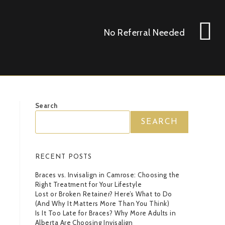
No Referral Needed
Search
SEARCH
RECENT POSTS
Braces vs. Invisalign in Camrose: Choosing the
Right Treatment for Your Lifestyle
Lost or Broken Retainer? Here’s What to Do
(And Why It Matters More Than You Think)
Is It Too Late for Braces? Why More Adults in
Alberta Are Choosing Invisalign